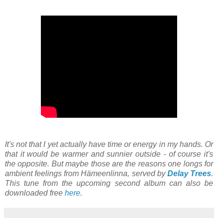
It's not that I yet actually have time or energy in my hands. Or
that it would be warmer and sunnier outside - of course it's
the opposite. But maybe those are the reasons one longs for
ambient feelings from Hämeenlinna, served by
Delay Trees
.
This tune from the upcoming second album can also be
downloaded free
here
.