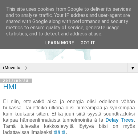
This site uses cookies from Google to deliver its services
and to analyze traffic. Your IP address and user-agent are
shared with Google along with performance and security
metrics to ensure quality of service, generate usage
statistics, and to detect and address abuse.
LEARN MORE
GOT IT
▼
2012/09/28
HML
Ei niin, etteivätkö aika ja energia olisi edelleen vähän
hukassa. Tai etteikö ulkona olisi pimeämpää ja synkempää
kuin kuukausi sitten. Ehkä juuri siitä syystä soundtrackiksi
kaipaa hämeenlinnalaista tunnelmointia á la
Delay Trees
.
Tämä tulevalta kakkoslevyltä löytyvä biisi on myös
ladattavissa ilmaiseksi
täältä
.