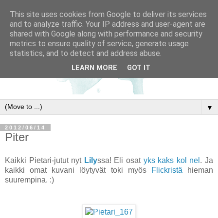
This site uses cookies from Google to deliver its services
and to analyze traffic. Your IP address and user-agent are
shared with Google along with performance and security
metrics to ensure quality of service, generate usage
statistics, and to detect and address abuse.
LEARN MORE
GOT IT
▼
2012/06/14
Piter
Kaikki Pietari-jutut nyt
Lily
ssa! Eli osat
yks
kaks
kol
nel
. Ja
kaikki omat kuvani löytyvät toki myös
Flickristä
hieman
suurempina. :)