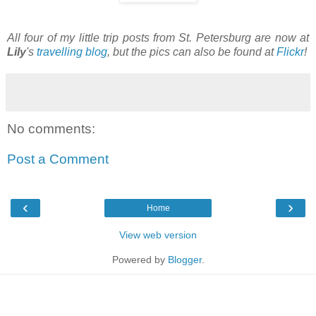
All four of my little trip posts from St. Petersburg are now at
Lily
's
travelling blog
, but the pics can also be found at
Flickr
!
No comments:
Post a Comment
‹
›
Home
View web version
Powered by
Blogger
.