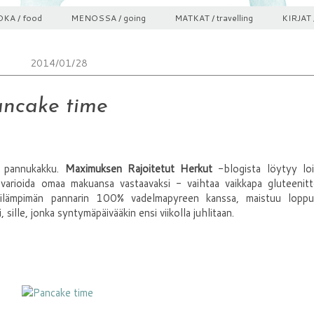
KA / food
MENOSSA / going
MATKAT / travelling
KIRJAT 
2014/01/28
ncake time
n pannukakku.
Maximuksen Rajoitetut Herkut
-blogista löytyy loi
 varioida omaa makuansa vastaavaksi - vaihtaa vaikkapa gluteenit
nilämpimän pannarin 100% vadelmapyreen kanssa, maistuu loppu
sille, jonka syntymäpäivääkin ensi viikolla juhlitaan.