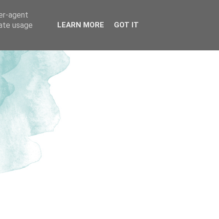
ser-agent
rate usage
LEARN MORE
GOT IT