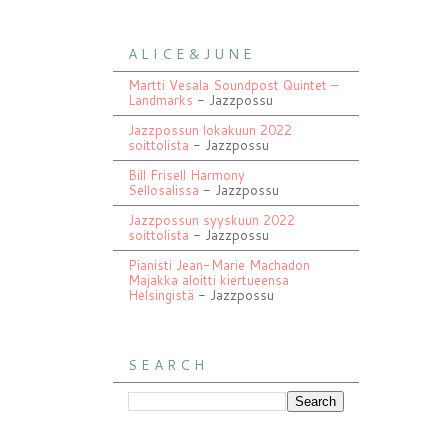
A L I C E & J U N E
Martti Vesala Soundpost Quintet –
Landmarks
- Jazzpossu
Jazzpossun lokakuun 2022
soittolista
- Jazzpossu
Bill Frisell Harmony
Sellosalissa
- Jazzpossu
Jazzpossun syyskuun 2022
soittolista
- Jazzpossu
Pianisti Jean-Marie Machadon
Majakka aloitti kiertueensa
Helsingistä
- Jazzpossu
S E A R C H