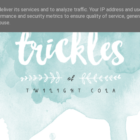
liver its services and to analyze traffic. Your IP address and u
rmance and security metrics to ensure quality of service, gene
buse.