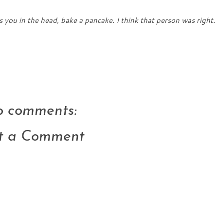
 you in the head, bake a pancake. I think that person was right.
 comments:
t a Comment