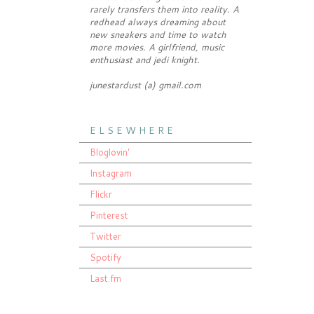
rarely transfers them into reality. A
redhead always dreaming about
new sneakers and time to watch
more movies. A girlfriend, music
enthusiast and jedi knight.
junestardust (a) gmail.com
E L S E W H E R E
Bloglovin'
Instagram
Flickr
Pinterest
Twitter
Spotify
Last.fm