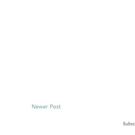
Newer Post
Subsc