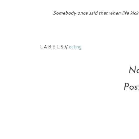
Somebody once said that when life kicks
L A B E L S //
eating
No
Pos