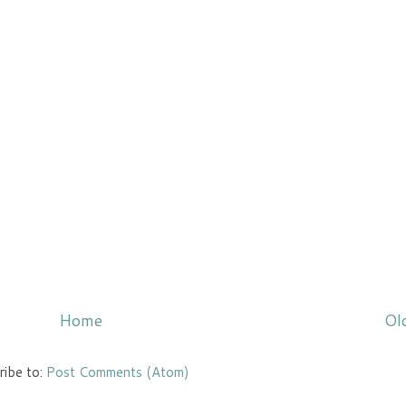
Home
Ol
ribe to:
Post Comments (Atom)