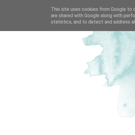
This site uses cookies from Google to de
are shared with Google along with perfo
statistics, and to detect and address a