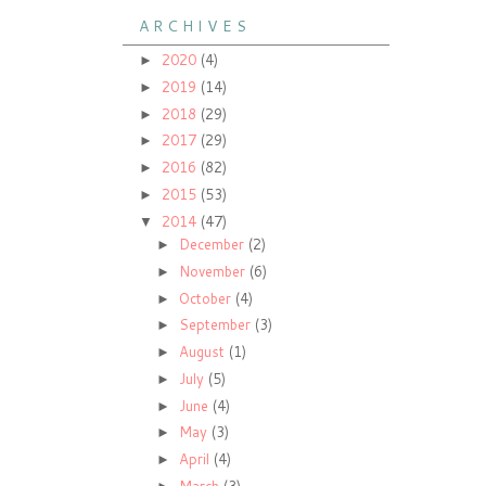
A R C H I V E S
2020
(4)
►
2019
(14)
►
2018
(29)
►
2017
(29)
►
2016
(82)
►
2015
(53)
►
2014
(47)
▼
December
(2)
►
November
(6)
►
October
(4)
►
September
(3)
►
August
(1)
►
July
(5)
►
June
(4)
►
May
(3)
►
April
(4)
►
March
(3)