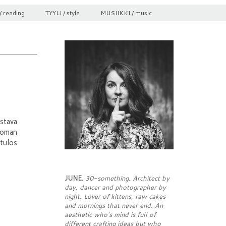
/ reading
TYYLI / style
MUSIIKKI / music
stava
toman
tulos
JUNE.
30-something. Architect by
day, dancer and photographer by
night. Lover of kittens, raw cakes
and mornings that never end. An
aesthetic who's mind is full of
different crafting ideas but who