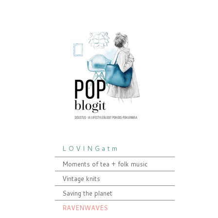
L O V I N G a t m
Moments of tea + folk music
Vintage knits
Saving the planet
RAVENWAVES