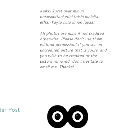
Kaikki kuvat ovat minun
omaisuuttani ellei toisin mainita,
ethän käytä niitä ilman lupaa!
All photos are mine if not credited
otherwise. Please don't use them
without permission! If you see an
uncredited picture that is yours, and
you wish to be credited or the
picture removed, don't hesitate to
email me. Thanks!
der Post