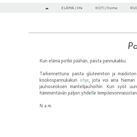
☁
ELÄMÄ / life
KOTI / home
RUO
Pa
Kun elämä potkii päähän, paista pannukakku.
Tarkennettuna: paista gluteeniton ja maidoto
kookospannukakun
ohje
, jota voi aina hieman
jauhoseoksen mantelijauhoihin. Kun syöt uu
hämmentävän paljon yhdelle lempileivonnaisistani, 
N a m.