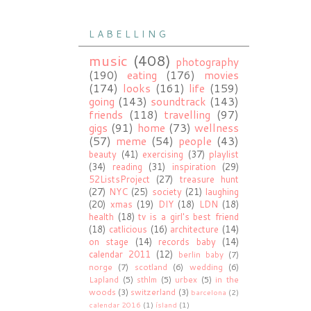
L A B E L L I N G
music
(408)
photography
(190)
eating
(176)
movies
(174)
looks
(161)
life
(159)
going
(143)
soundtrack
(143)
friends
(118)
travelling
(97)
gigs
(91)
home
(73)
wellness
(57)
meme
(54)
people
(43)
beauty
(41)
exercising
(37)
playlist
(34)
reading
(31)
inspiration
(29)
52ListsProject
(27)
treasure hunt
(27)
NYC
(25)
society
(21)
laughing
(20)
xmas
(19)
DIY
(18)
LDN
(18)
health
(18)
tv is a girl's best friend
(18)
catlicious
(16)
architecture
(14)
on stage
(14)
records baby
(14)
calendar 2011
(12)
berlin baby
(7)
norge
(7)
scotland
(6)
wedding
(6)
Lapland
(5)
sthlm
(5)
urbex
(5)
in the
woods
(3)
switzerland
(3)
barcelona
(2)
calendar 2016
(1)
ísland
(1)