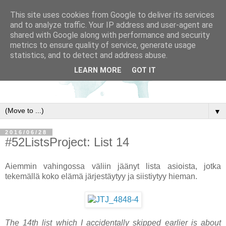
This site uses cookies from Google to deliver its services
and to analyze traffic. Your IP address and user-agent are
shared with Google along with performance and security
metrics to ensure quality of service, generate usage
statistics, and to detect and address abuse.
LEARN MORE
GOT IT
▼
2016/06/28
#52ListsProject: List 14
Aiemmin vahingossa väliin jäänyt lista asioista, jotka
tekemällä koko elämä järjestäytyy ja siistiytyy hieman.
The 14th list which I accidentally skipped earlier is about