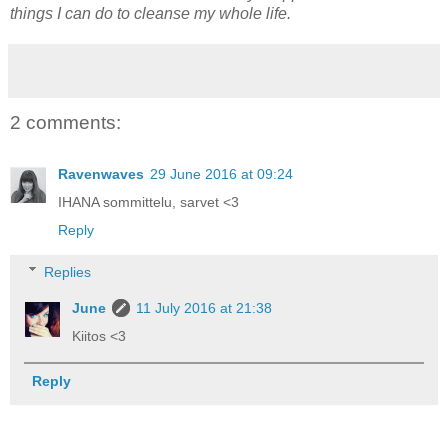
things I can do to cleanse my whole life.
2 comments:
Ravenwaves
29 June 2016 at 09:24
IHANA sommittelu, sarvet <3
Reply
Replies
June
11 July 2016 at 21:38
Kiitos <3
Reply