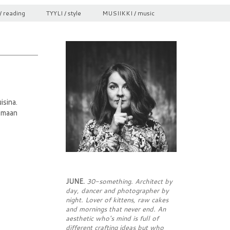
/ reading
TYYLI / style
MUSIIKKI / music
isina.
nomaan
JUNE.
30-something. Architect by
day, dancer and photographer by
night. Lover of kittens, raw cakes
and mornings that never end. An
aesthetic who's mind is full of
different crafting ideas but who