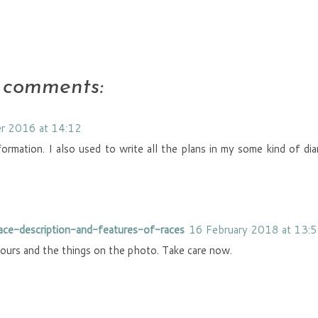
 comments:
r 2016 at 14:12
nformation. I also used to write all the plans in my some kind of dia
race-description-and-features-of-races
16 February 2018 at 13:
olours and the things on the photo. Take care now.