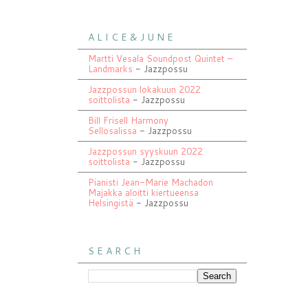
A L I C E & J U N E
Martti Vesala Soundpost Quintet –
Landmarks
- Jazzpossu
Jazzpossun lokakuun 2022
soittolista
- Jazzpossu
Bill Frisell Harmony
Sellosalissa
- Jazzpossu
Jazzpossun syyskuun 2022
soittolista
- Jazzpossu
Pianisti Jean-Marie Machadon
Majakka aloitti kiertueensa
Helsingistä
- Jazzpossu
S E A R C H