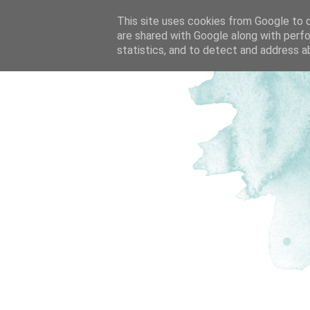
This site uses cookies from Google to de
are shared with Google along with perfo
statistics, and to detect and address a