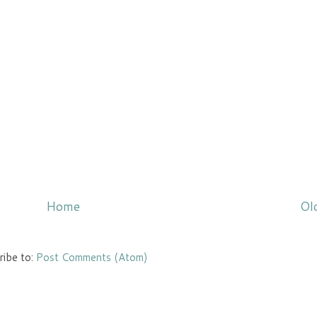
Home
Ol
ribe to:
Post Comments (Atom)