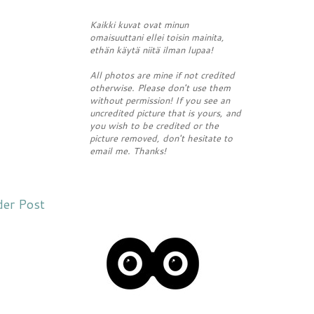
Kaikki kuvat ovat minun
omaisuuttani ellei toisin mainita,
ethän käytä niitä ilman lupaa!
All photos are mine if not credited
otherwise. Please don't use them
without permission! If you see an
uncredited picture that is yours, and
you wish to be credited or the
picture removed, don't hesitate to
email me. Thanks!
der Post