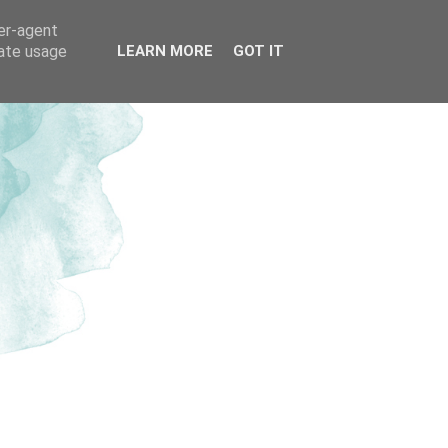
ser-agent
rate usage
LEARN MORE
GOT IT