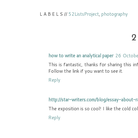
L A B E L S //
52ListsProject
,
photography
2
how to write an analytical paper
26 Octobe
This is fantastic, thanks for sharing this i
Follow the link if you want to see it.
Reply
http://star-writers.com/blog/essay-about-
The exposition is so cool! I like the cold c
Reply