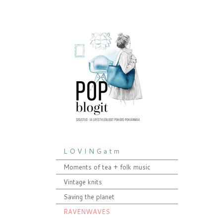
L O V I N G a t m
Moments of tea + folk music
Vintage knits
Saving the planet
RAVENWAVES