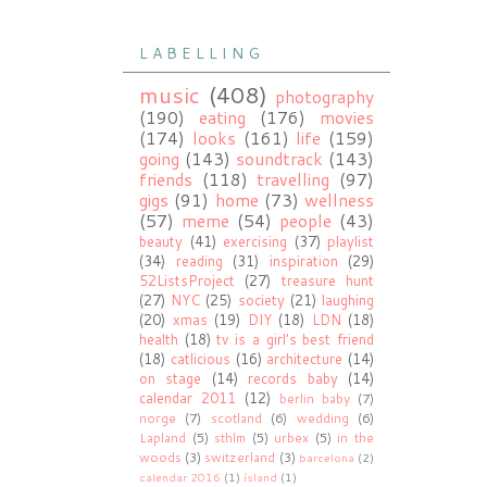
L A B E L L I N G
music
(408)
photography
(190)
eating
(176)
movies
(174)
looks
(161)
life
(159)
going
(143)
soundtrack
(143)
friends
(118)
travelling
(97)
gigs
(91)
home
(73)
wellness
(57)
meme
(54)
people
(43)
beauty
(41)
exercising
(37)
playlist
(34)
reading
(31)
inspiration
(29)
52ListsProject
(27)
treasure hunt
(27)
NYC
(25)
society
(21)
laughing
(20)
xmas
(19)
DIY
(18)
LDN
(18)
health
(18)
tv is a girl's best friend
(18)
catlicious
(16)
architecture
(14)
on stage
(14)
records baby
(14)
calendar 2011
(12)
berlin baby
(7)
norge
(7)
scotland
(6)
wedding
(6)
Lapland
(5)
sthlm
(5)
urbex
(5)
in the
woods
(3)
switzerland
(3)
barcelona
(2)
calendar 2016
(1)
ísland
(1)