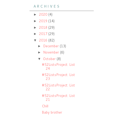
A R C H I V E S
2020
(4)
►
2019
(14)
►
2018
(29)
►
2017
(29)
►
2016
(82)
▼
December
(13)
►
November
(6)
►
October
(8)
▼
#52ListsProject: List
24
#52ListsProject: List
23
#52ListsProject: List
22
#52ListsProject: List
21
Chill
Baby brother