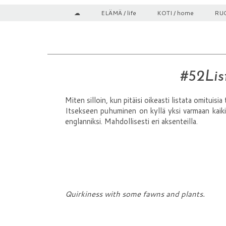
☁
ELÄMÄ / life
KOTI / home
RUO
#52List
Miten silloin, kun pitäisi oikeasti listata omituisia
Itsekseen puhuminen on kyllä yksi varmaan kaiki
englanniksi. Mahdollisesti eri aksenteilla.
Quirkiness with some fawns and plants.