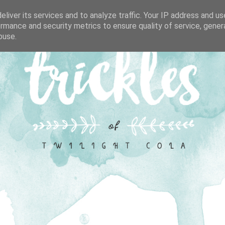
liver its services and to analyze traffic. Your IP address and u
rmance and security metrics to ensure quality of service, gene
buse.