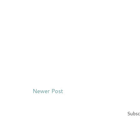
Newer Post
Subsc