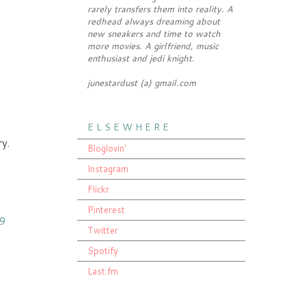
rarely transfers them into reality. A
redhead always dreaming about
new sneakers and time to watch
more movies. A girlfriend, music
enthusiast and jedi knight.
junestardust (a) gmail.com
E L S E W H E R E
ry.
Bloglovin'
Instagram
Flickr
Pinterest
59
Twitter
Spotify
Last.fm