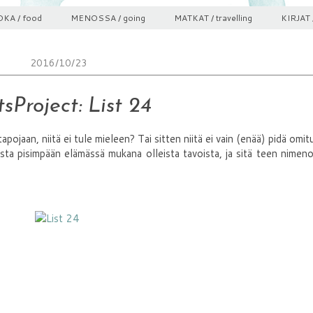
KA / food
MENOSSA / going
MATKAT / travelling
KIRJAT 
2016/10/23
sProject: List 24
 tapojaan, niitä ei tule mieleen? Tai sitten niitä ei vain (enää) pidä omitu
sta pisimpään elämässä mukana olleista tavoista, ja sitä teen nime