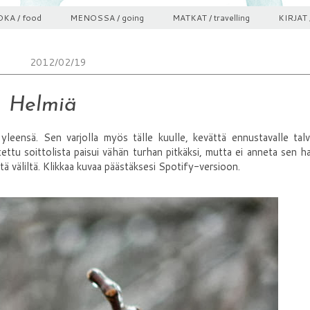
KA / food
MENOSSA / going
MATKAT / travelling
KIRJAT 
2012/02/19
Helmiä
eensä. Sen varjolla myös tälle kuulle, kevättä ennustavalle talvi
tettu soittolista paisui vähän turhan pitkäksi, mutta ei anneta sen ha
ltä väliltä. Klikkaa kuvaa päästäksesi Spotify-versioon.