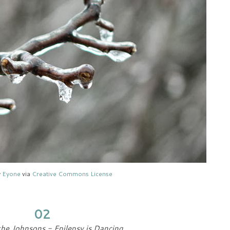
y
Eyone
via
Creative Commons License
02
he Johnsons - Epilepsy is Dancing