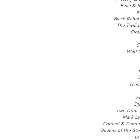
Belle & 
M
Black Rebel
The Twilig
Clou
S
Wild N
A
Teen
F
Dj
Two Door C
Mark La
Coheed & Cambria
Queens of the Sto
La