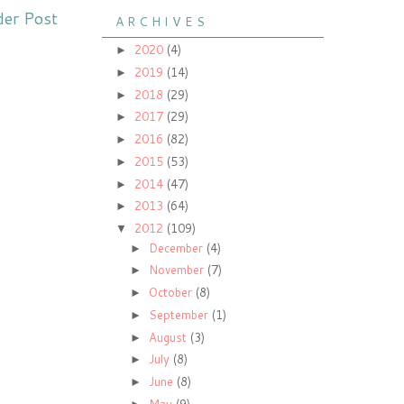
der Post
A R C H I V E S
2020
(4)
►
2019
(14)
►
2018
(29)
►
2017
(29)
►
2016
(82)
►
2015
(53)
►
2014
(47)
►
2013
(64)
►
2012
(109)
▼
December
(4)
►
November
(7)
►
October
(8)
►
September
(1)
►
August
(3)
►
July
(8)
►
June
(8)
►
May
(9)