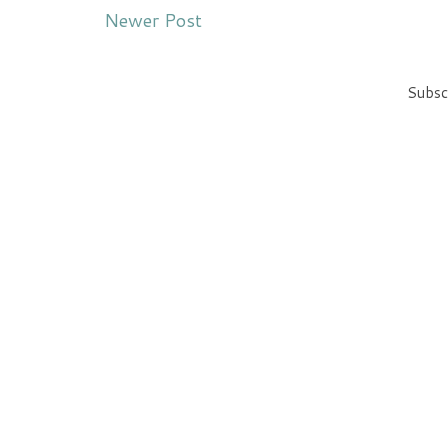
Newer Post
Subsc