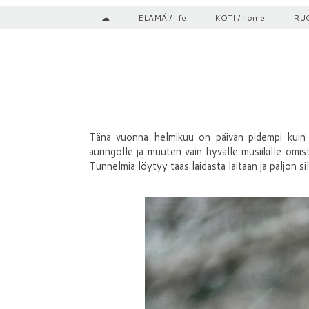
☁
ELÄMÄ / life
KOTI / home
RUO
Tänä vuonna helmikuu on päivän pidempi kuin yl
auringolle ja muuten vain hyvälle musiikille omis
Tunnelmia löytyy taas laidasta laitaan ja paljon si