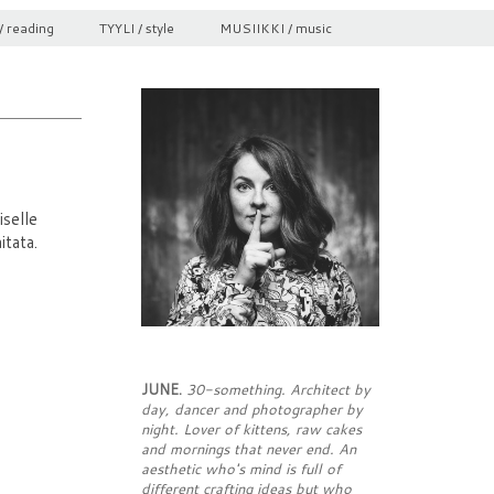
/ reading
TYYLI / style
MUSIIKKI / music
selle
itata.
JUNE.
30-something. Architect by
day, dancer and photographer by
night. Lover of kittens, raw cakes
and mornings that never end. An
aesthetic who's mind is full of
different crafting ideas but who