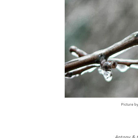
Picture b
Antony & t