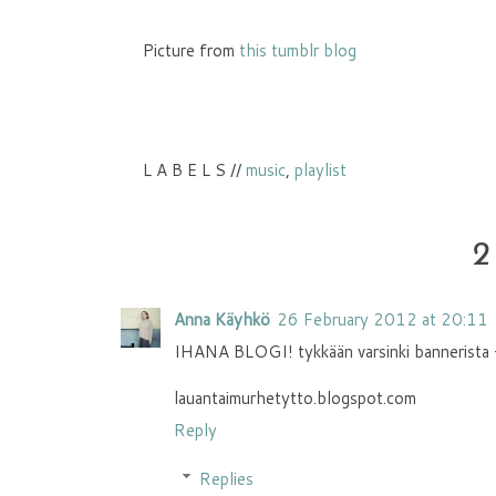
Picture from
this tumblr blog
L A B E L S //
music
,
playlist
2
Anna Käyhkö
26 February 2012 at 20:11
IHANA BLOGI! tykkään varsinki bannerista +
lauantaimurhetytto.blogspot.com
Reply
Replies