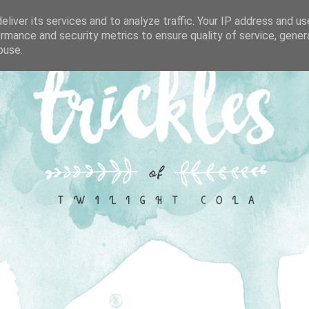
liver its services and to analyze traffic. Your IP address and u
rmance and security metrics to ensure quality of service, gene
buse.