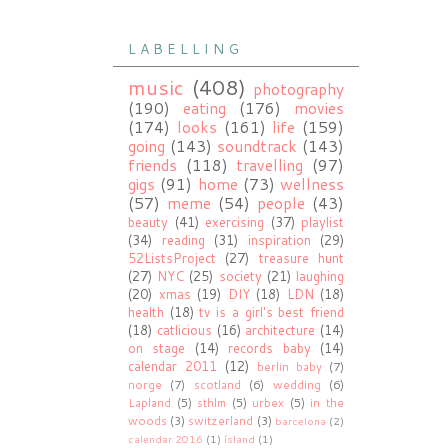
L A B E L L I N G
music
(408)
photography
(190)
eating
(176)
movies
(174)
looks
(161)
life
(159)
going
(143)
soundtrack
(143)
friends
(118)
travelling
(97)
gigs
(91)
home
(73)
wellness
(57)
meme
(54)
people
(43)
beauty
(41)
exercising
(37)
playlist
(34)
reading
(31)
inspiration
(29)
52ListsProject
(27)
treasure hunt
(27)
NYC
(25)
society
(21)
laughing
(20)
xmas
(19)
DIY
(18)
LDN
(18)
health
(18)
tv is a girl's best friend
(18)
catlicious
(16)
architecture
(14)
on stage
(14)
records baby
(14)
calendar 2011
(12)
berlin baby
(7)
norge
(7)
scotland
(6)
wedding
(6)
Lapland
(5)
sthlm
(5)
urbex
(5)
in the
woods
(3)
switzerland
(3)
barcelona
(2)
calendar 2016
(1)
ísland
(1)