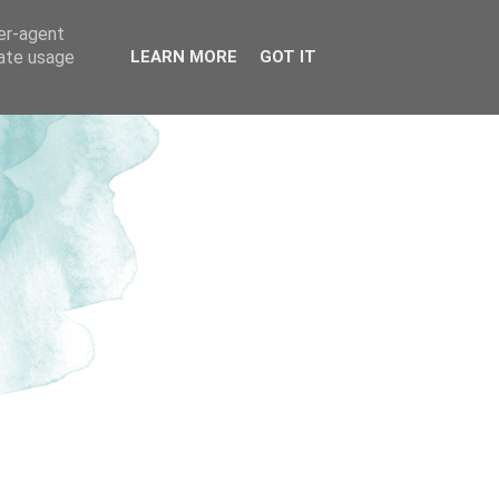
ser-agent
rate usage
LEARN MORE
GOT IT