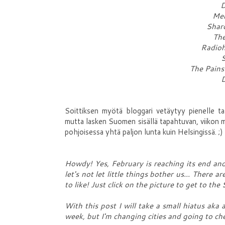
D
Mem
Shar
The
Radioh
S
The Pains
D
Soittiksen myötä bloggari vetäytyy pienelle tal
mutta lasken Suomen sisällä tapahtuvan, viikon 
pohjoisessa yhtä paljon lunta kuin Helsingissä. ;)
Howdy! Yes, February is reaching its end and I
let's not let little things bother us... There
to like! Just click on the picture to get to the 
With this post I will take a small hiatus aka a
week, but I'm changing cities and going to che