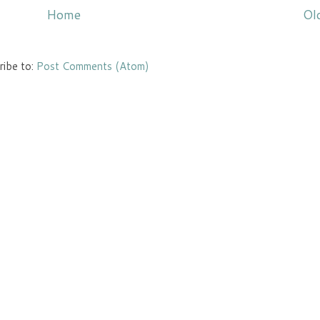
Home
Ol
ribe to:
Post Comments (Atom)