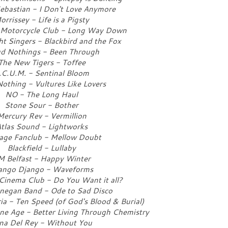
Sebastian - I Don't Love Anymore
orrissey - Life is a Pigsty
 Motorcycle Club - Long Way Down
ht Singers - Blackbird and the Fox
d Nothings - Been Through
The New Tigers - Toffee
.C.U.M. - Sentinal Bloom
othing - Vultures Like Lovers
NO - The Long Haul
Stone Sour - Bother
Mercury Rev - Vermillion
tlas Sound - Lightworks
age Fanclub - Mellow Doubt
Blackfield - Lullaby
M Belfast - Happy Winter
ango Django - Waveforms
inema Club - Do You Want it all?
negan Band - Ode to Sad Disco
 - Ten Speed (of God's Blood & Burial)
ne Age - Better Living Through Chemistry
na Del Rey - Without You