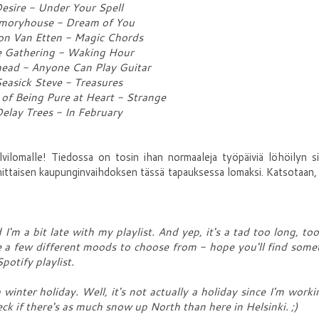
esire - Under Your Spell
oryhouse - Dream of You
on Van Etten - Magic Chords
 Gathering - Waking Hour
ead - Anyone Can Play Guitar
easick Steve - Treasures
 of Being Pure at Heart - Strange
elay Trees - In February
vilomalle! Tiedossa on tosin ihan normaaleja työpäiviä löhöilyn si
mittaisen kaupunginvaihdoksen tässä tapauksessa lomaksi. Katsotaan
'm a bit late with my playlist. And yep, it's a tad too long, too
 are a few different moods to choose from - hope you'll find some
Spotify playlist.
 winter holiday. Well, it's not actually a holiday since I'm worki
ck if there's as much snow up North than here in Helsinki. ;)