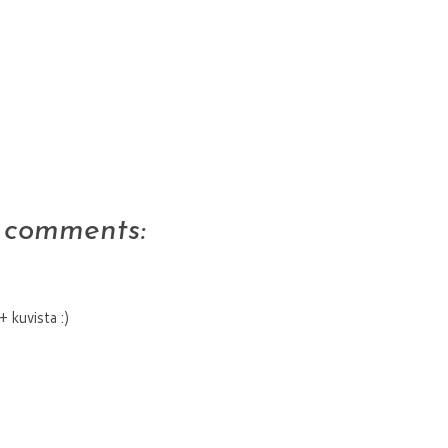
 comments:
 kuvista :)