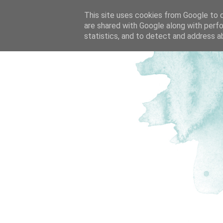
This site uses cookies from Google to de
are shared with Google along with perfo
statistics, and to detect and address a