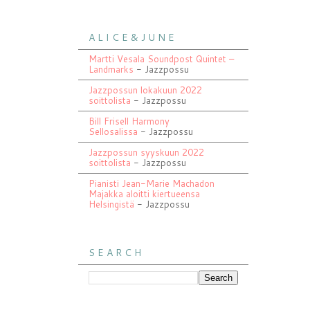
A L I C E & J U N E
Martti Vesala Soundpost Quintet –
Landmarks
- Jazzpossu
Jazzpossun lokakuun 2022
soittolista
- Jazzpossu
Bill Frisell Harmony
Sellosalissa
- Jazzpossu
Jazzpossun syyskuun 2022
soittolista
- Jazzpossu
Pianisti Jean-Marie Machadon
Majakka aloitti kiertueensa
Helsingistä
- Jazzpossu
S E A R C H