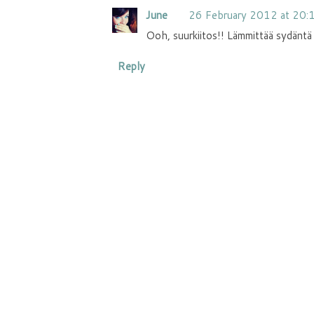
June
26 February 2012 at 20:
Ooh, suurkiitos!! Lämmittää sydäntä 
Reply