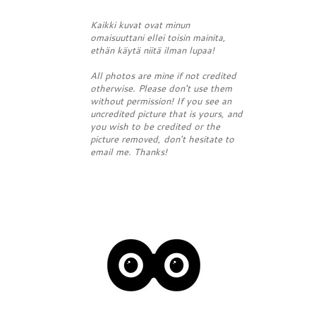
Kaikki kuvat ovat minun
omaisuuttani ellei toisin mainita,
ethän käytä niitä ilman lupaa!
All photos are mine if not credited
otherwise. Please don't use them
without permission! If you see an
uncredited picture that is yours, and
you wish to be credited or the
picture removed, don't hesitate to
email me. Thanks!