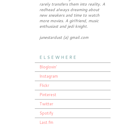
rarely transfers them into reality. A
redhead always dreaming about
new sneakers and time to watch
more movies. A girlfriend, music
enthusiast and jedi knight.
junestardust (a) gmail.com
E L S E W H E R E
Bloglovin'
Instagram
Flickr
Pinterest
Twitter
Spotify
Last.fm