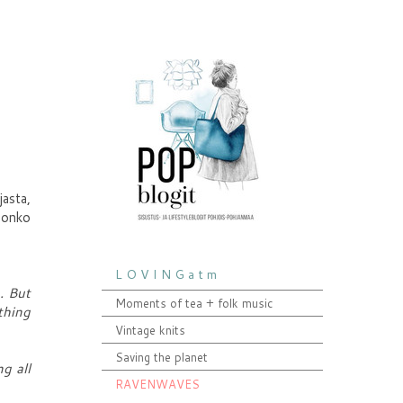
jasta,
, onko
L O V I N G a t m
. But
Moments of tea + folk music
thing
Vintage knits
Saving the planet
ng all
RAVENWAVES