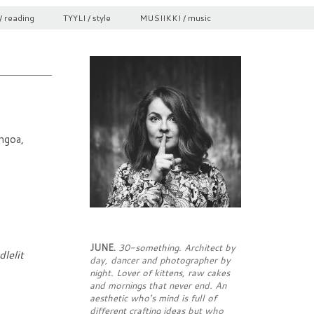
/ reading
TYYLI / style
MUSIIKKI / music
ngoa,
JUNE.
30-something. Architect by
lelit
day, dancer and photographer by
night. Lover of kittens, raw cakes
and mornings that never end. An
aesthetic who's mind is full of
different crafting ideas but who