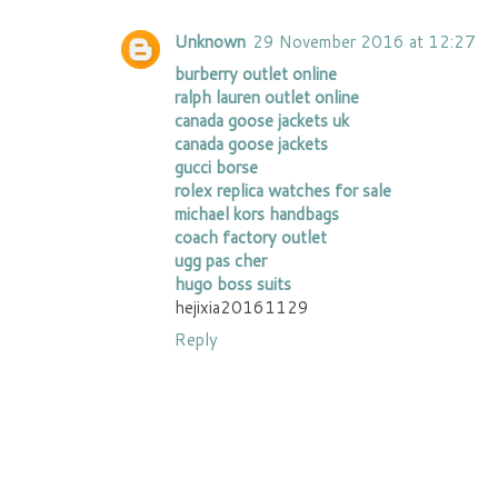
Unknown
29 November 2016 at 12:27
burberry outlet online
ralph lauren outlet online
canada goose jackets uk
canada goose jackets
gucci borse
rolex replica watches for sale
michael kors handbags
coach factory outlet
ugg pas cher
hugo boss suits
hejixia20161129
Reply