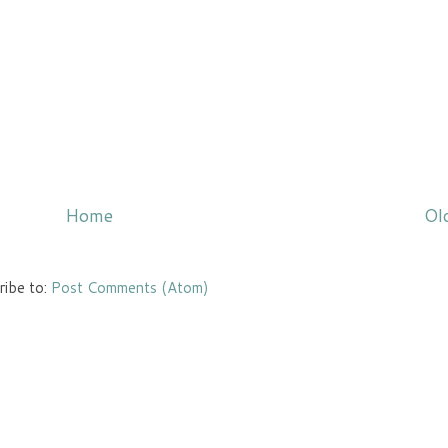
Home
Ol
ribe to:
Post Comments (Atom)