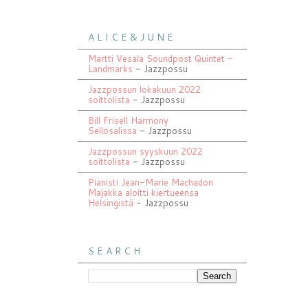
A L I C E & J U N E
Martti Vesala Soundpost Quintet –
Landmarks
- Jazzpossu
Jazzpossun lokakuun 2022
soittolista
- Jazzpossu
Bill Frisell Harmony
Sellosalissa
- Jazzpossu
Jazzpossun syyskuun 2022
soittolista
- Jazzpossu
Pianisti Jean-Marie Machadon
Majakka aloitti kiertueensa
Helsingistä
- Jazzpossu
S E A R C H