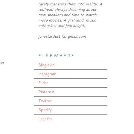
rarely transfers them into reality. A
redhead always dreaming about
new sneakers and time to watch
more movies. A girlfriend, music
enthusiast and jedi knight.
junestardust (a) gmail.com
E L S E W H E R E
 on
Bloglovin'
Instagram
Flickr
Pinterest
Twitter
Spotify
Last.fm