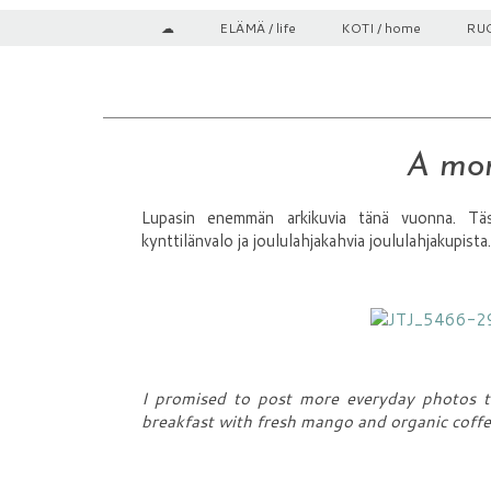
☁
ELÄMÄ / life
KOTI / home
RUO
A mom
Lupasin enemmän arkikuvia tänä vuonna. Täs
kynttilänvalo ja joululahjakahvia joululahjakupista.
I promised to post more everyday photos th
breakfast with fresh mango and organic coff