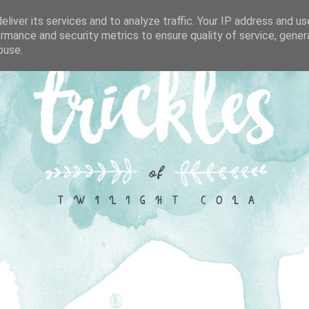
liver its services and to analyze traffic. Your IP address and u
rmance and security metrics to ensure quality of service, gene
buse.