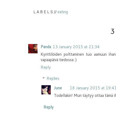
L A B E L S //
eating
3
Panda
13 January 2015 at 21:34
Kynttilöiden polttaminen tuo aamuun ihana
vapaapäivä tiedossa :)
Reply
Replies
June
18 January 2015 at 19:4
Todellakin! Mun täytyy ottaa tämä iha
Reply