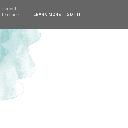
ser-agent
rate usage
LEARN MORE
GOT IT