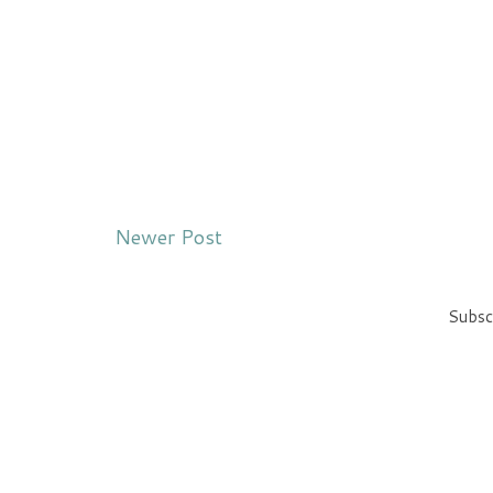
Newer Post
Subsc