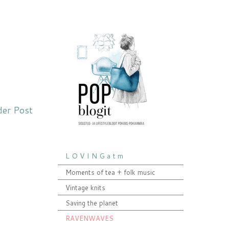
der Post
L O V I N G a t m
Moments of tea + folk music
Vintage knits
Saving the planet
RAVENWAVES