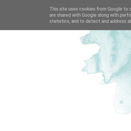
This site uses cookies from Google to de
are shared with Google along with perfo
statistics, and to detect and address a