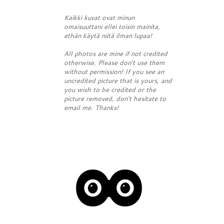
Kaikki kuvat ovat minun
omaisuuttani ellei toisin mainita,
ethän käytä niitä ilman lupaa!
All photos are mine if not credited
otherwise. Please don't use them
without permission! If you see an
uncredited picture that is yours, and
you wish to be credited or the
picture removed, don't hesitate to
email me. Thanks!