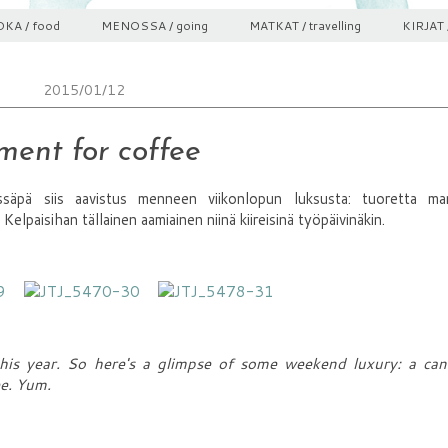
KA / food
MENOSSA / going
MATKAT / travelling
KIRJAT 
2015/01/12
ent for coffee
säpä siis aavistus menneen viikonlopun luksusta: tuoretta ma
 Kelpaisihan tällainen aamiainen niinä kiireisinä työpäivinäkin.
is year. So here's a glimpse of some weekend luxury: a cand
ee. Yum.