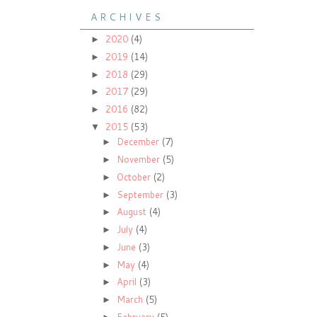
A R C H I V E S
2020
(4)
►
2019
(14)
►
2018
(29)
►
2017
(29)
►
2016
(82)
►
2015
(53)
▼
December
(7)
►
November
(5)
►
October
(2)
►
September
(3)
►
August
(4)
►
July
(4)
►
June
(3)
►
May
(4)
►
April
(3)
►
March
(5)
►
February
(5)