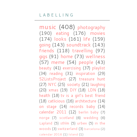
L A B E L L I N G
music
(408)
photography
(190)
eating
(176)
movies
(174)
looks
(161)
life
(159)
going
(143)
soundtrack
(143)
friends
(118)
travelling
(97)
gigs
(91)
home
(73)
wellness
(57)
meme
(54)
people
(43)
beauty
(41)
exercising
(37)
playlist
(34)
reading
(31)
inspiration
(29)
52ListsProject
(27)
treasure hunt
(27)
NYC
(25)
society
(21)
laughing
(20)
xmas
(19)
DIY
(18)
LDN
(18)
health
(18)
tv is a girl's best friend
(18)
catlicious
(16)
architecture
(14)
on stage
(14)
records baby
(14)
calendar 2011
(12)
berlin baby
(7)
norge
(7)
scotland
(6)
wedding
(6)
Lapland
(5)
sthlm
(5)
urbex
(5)
in the
woods
(3)
switzerland
(3)
barcelona
(2)
calendar 2016
(1)
ísland
(1)