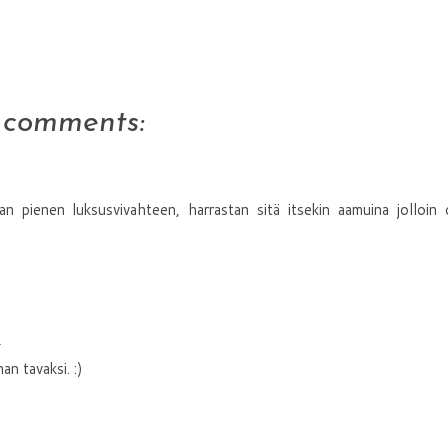
 comments:
n pienen luksusvivahteen, harrastan sitä itsekin aamuina jolloin
1
n tavaksi. :)