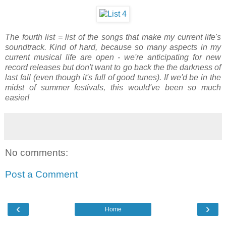
The fourth list = list of the songs that make my current life's
soundtrack. Kind of hard, because so many aspects in my
current musical life are open - we're anticipating for new
record releases but don't want to go back the the darkness of
last fall (even though it's full of good tunes). If we'd be in the
midst of summer festivals, this would've been so much
easier!
No comments:
Post a Comment
‹
›
Home