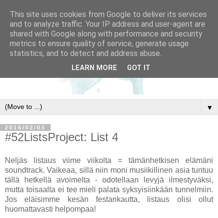
This site uses cookies from Google to deliver its services
and to analyze traffic. Your IP address and user-agent are
shared with Google along with performance and security
metrics to ensure quality of service, generate usage
statistics, and to detect and address abuse.
LEARN MORE
GOT IT
▼
2016/02/03
#52ListsProject: List 4
Neljäs listaus viime viikolta = tämänhetkisen elämäni
soundtrack. Vaikeaa, sillä niin moni musiikillinen asia tuntuu
tällä hetkellä avoimelta - odotellaan levyjä ilmestyväksi,
mutta toisaalta ei tee mieli palata syksyisiinkään tunnelmiin.
Jos eläisimme kesän festarikautta, listaus olisi ollut
huomattavasti helpompaa!