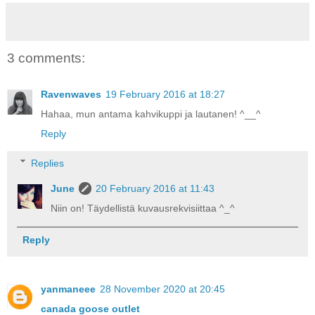
3 comments:
Ravenwaves
19 February 2016 at 18:27
Hahaa, mun antama kahvikuppi ja lautanen! ^__^
Reply
Replies
June
20 February 2016 at 11:43
Niin on! Täydellistä kuvausrekvisiittaa ^_^
Reply
yanmaneee
28 November 2020 at 20:45
canada goose outlet