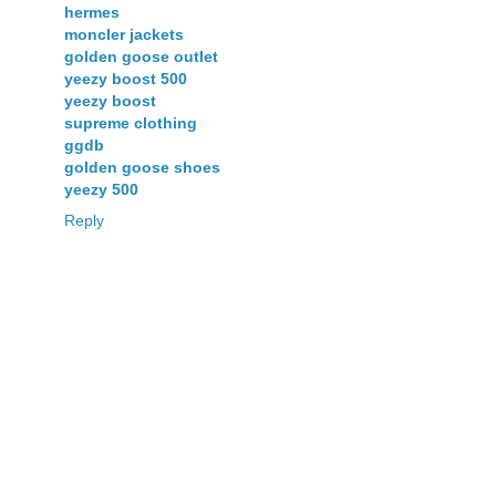
hermes
moncler jackets
golden goose outlet
yeezy boost 500
yeezy boost
supreme clothing
ggdb
golden goose shoes
yeezy 500
Reply