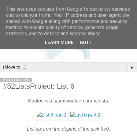
This site uses cookies from Google to deliver its services
and to analyze traffic. Your IP address and user-agent are
shared with Google along with performance and security
metrics to ensure quality of service, generate usage
statistics, and to detect and address abuse.
LEARN MORE
GOT IT
▼
2016/02/19
#52ListsProject: List 6
Kuutoslista sairasvuoteen uumenista.
List six from the depths of the sick bed.