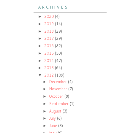
A R C H I V E S
2020
(4)
►
2019
(14)
►
2018
(29)
►
2017
(29)
►
2016
(82)
►
2015
(53)
►
2014
(47)
►
2013
(64)
►
2012
(109)
▼
December
(4)
►
November
(7)
►
October
(8)
►
September
(1)
►
August
(3)
►
July
(8)
►
June
(8)
►
May
(9)