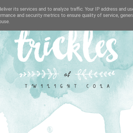
liver its services and to analyze traffic. Your IP address and u
rmance and security metrics to ensure quality of service, gene
buse.