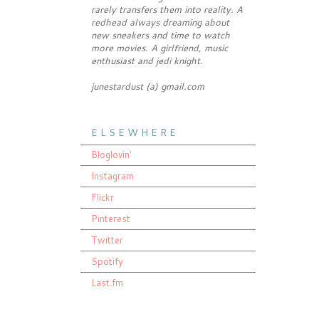
rarely transfers them into reality. A
redhead always dreaming about
new sneakers and time to watch
more movies. A girlfriend, music
enthusiast and jedi knight.
junestardust (a) gmail.com
E L S E W H E R E
Bloglovin'
Instagram
Flickr
Pinterest
Twitter
Spotify
Last.fm