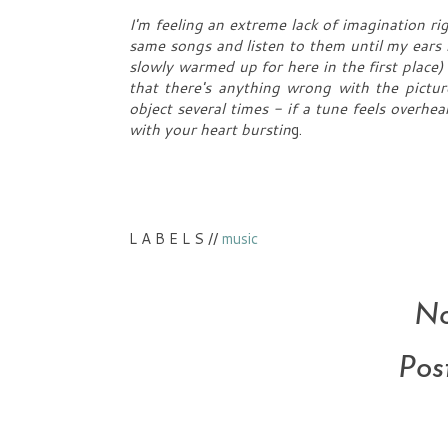
I'm feeling an extreme lack of imagination ri
same songs and listen to them until my ears 
slowly warmed up for here in the first place)
that there's anything wrong with the picture
object several times - if a tune feels overhea
with your heart burstin
g.
L A B E L S //
music
No
Pos