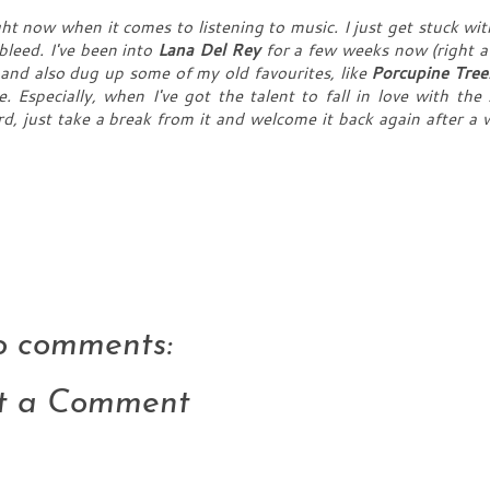
ght now when it comes to listening to music. I just get stuck wit
bleed. I've been into
Lana Del Rey
for a few weeks now (right af
 and also dug up some of my old favourites, like
Porcupine Tree
. Especially, when I've got the talent to fall in love with the
rd, just take a break from it and welcome it back again after a w
 comments:
t a Comment