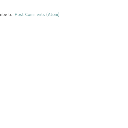
ribe to:
Post Comments (Atom)