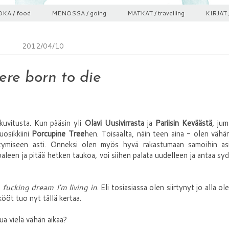
KA / food
MENOSSA / going
MATKAT / travelling
KIRJAT 
2012/04/10
re born to die
likuvitusta. Kun pääsin yli
Olavi Uusivirrasta
ja
Pariisin Keväästä
, ju
osikkiini
Porcupine Tree
hen. Toisaalta, näin teen aina - olen vähän
stymiseen asti. Onneksi olen myös hyvä rakastumaan samoihin asi
leen ja pitää hetken taukoa, voi siihen palata uudelleen ja antaa s
 fucking dream I'm living in
. Eli tosiasiassa olen siirtynyt jo alla ol
ööt tuo nyt tällä kertaa.
ua vielä vähän aikaa?