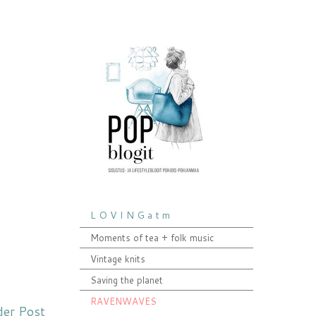
L O V I N G a t m
Moments of tea + folk music
Vintage knits
Saving the planet
RAVENWAVES
der Post