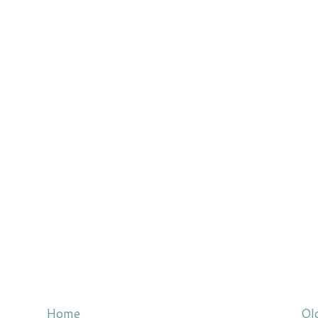
Home
Ol