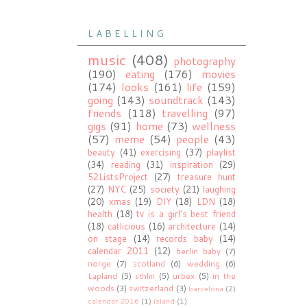
L A B E L L I N G
music
(408)
photography
(190)
eating
(176)
movies
(174)
looks
(161)
life
(159)
going
(143)
soundtrack
(143)
friends
(118)
travelling
(97)
gigs
(91)
home
(73)
wellness
(57)
meme
(54)
people
(43)
beauty
(41)
exercising
(37)
playlist
(34)
reading
(31)
inspiration
(29)
52ListsProject
(27)
treasure hunt
(27)
NYC
(25)
society
(21)
laughing
(20)
xmas
(19)
DIY
(18)
LDN
(18)
health
(18)
tv is a girl's best friend
(18)
catlicious
(16)
architecture
(14)
on stage
(14)
records baby
(14)
calendar 2011
(12)
berlin baby
(7)
norge
(7)
scotland
(6)
wedding
(6)
Lapland
(5)
sthlm
(5)
urbex
(5)
in the
woods
(3)
switzerland
(3)
barcelona
(2)
calendar 2016
(1)
ísland
(1)