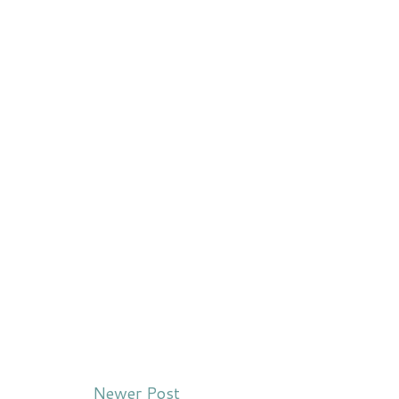
Newer Post