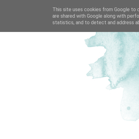
This site uses cookies from Google to de
are shared with Google along with perfo
statistics, and to detect and address a