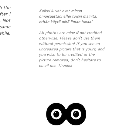
h the
Kaikki kuvat ovat minun
ter I
omaisuuttani ellei toisin mainita,
. Not
ethän käytä niitä ilman lupaa!
 same
All photos are mine if not credited
hile,
otherwise. Please don't use them
without permission! If you see an
uncredited picture that is yours, and
you wish to be credited or the
picture removed, don't hesitate to
email me. Thanks!