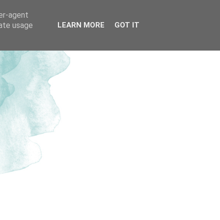
ser-agent
rate usage
LEARN MORE
GOT IT