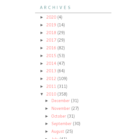
A R C H I V E S
2020
(4)
►
2019
(14)
►
2018
(29)
►
2017
(29)
►
2016
(82)
►
2015
(53)
►
2014
(47)
►
2013
(64)
►
2012
(109)
►
2011
(311)
►
2010
(358)
▼
December
(31)
►
November
(27)
►
October
(31)
►
September
(30)
►
August
(25)
►
July
(41)