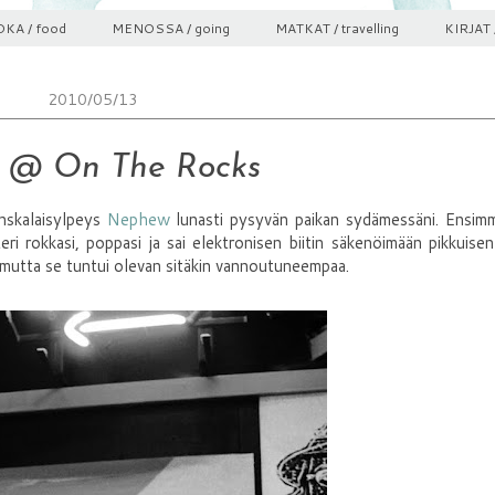
KA / food
MENOSSA / going
MATKAT / travelling
KIRJAT 
2010/05/13
 @ On The Rocks
nskalaisylpeys
Nephew
lunasti pysyvän paikan sydämessäni. Ensimm
eri rokkasi, poppasi ja sai elektronisen biitin säkenöimään pikkuisen
i, mutta se tuntui olevan sitäkin vannoutuneempaa.