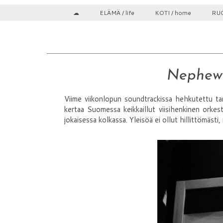
☁
ELÄMÄ / life
KOTI / home
RUO
Nephew
Viime viikonlopun soundtrackissa hehkutettu ta
kertaa Suomessa keikkaillut viisihenkinen orkest
jokaisessa kolkassa. Yleisöä ei ollut hillittömäst