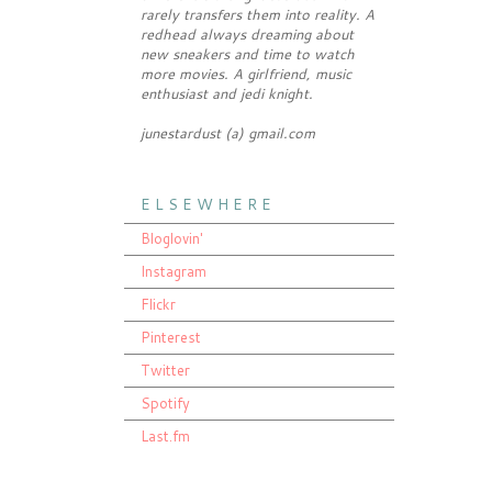
rarely transfers them into reality. A
redhead always dreaming about
new sneakers and time to watch
more movies. A girlfriend, music
enthusiast and jedi knight.
junestardust (a) gmail.com
E L S E W H E R E
Bloglovin'
Instagram
Flickr
Pinterest
Twitter
Spotify
Last.fm