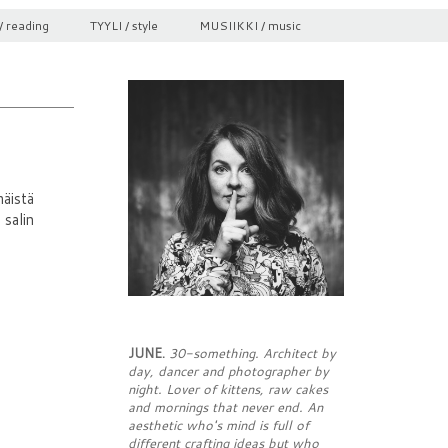
/ reading
TYYLI / style
MUSIIKKI / music
äistä
 salin
JUNE.
30-something. Architect by
day, dancer and photographer by
night. Lover of kittens, raw cakes
and mornings that never end. An
aesthetic who's mind is full of
different crafting ideas but who