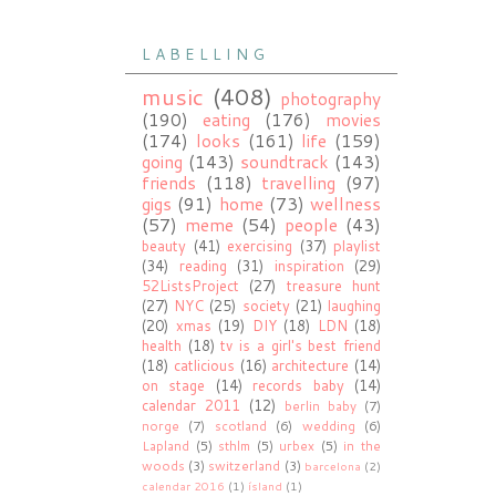
L A B E L L I N G
music
(408)
photography
(190)
eating
(176)
movies
(174)
looks
(161)
life
(159)
going
(143)
soundtrack
(143)
friends
(118)
travelling
(97)
gigs
(91)
home
(73)
wellness
(57)
meme
(54)
people
(43)
beauty
(41)
exercising
(37)
playlist
(34)
reading
(31)
inspiration
(29)
52ListsProject
(27)
treasure hunt
(27)
NYC
(25)
society
(21)
laughing
(20)
xmas
(19)
DIY
(18)
LDN
(18)
health
(18)
tv is a girl's best friend
(18)
catlicious
(16)
architecture
(14)
on stage
(14)
records baby
(14)
calendar 2011
(12)
berlin baby
(7)
norge
(7)
scotland
(6)
wedding
(6)
Lapland
(5)
sthlm
(5)
urbex
(5)
in the
woods
(3)
switzerland
(3)
barcelona
(2)
calendar 2016
(1)
ísland
(1)