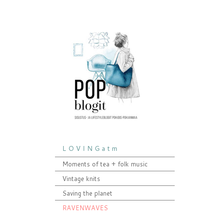
L O V I N G a t m
Moments of tea + folk music
Vintage knits
Saving the planet
RAVENWAVES