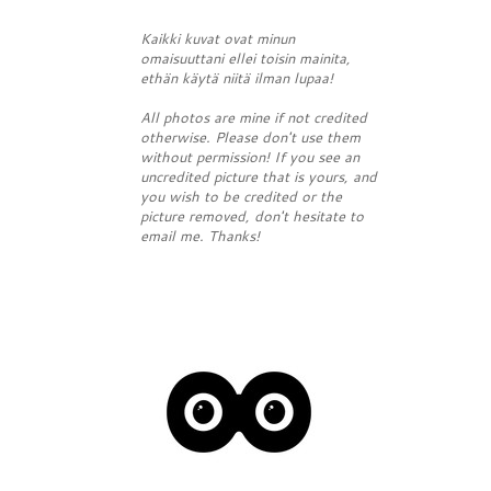
Kaikki kuvat ovat minun
omaisuuttani ellei toisin mainita,
ethän käytä niitä ilman lupaa!
All photos are mine if not credited
otherwise. Please don't use them
without permission! If you see an
uncredited picture that is yours, and
you wish to be credited or the
picture removed, don't hesitate to
email me. Thanks!