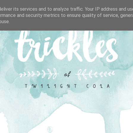
liver its services and to analyze traffic. Your IP address and u
rmance and security metrics to ensure quality of service, gene
buse.