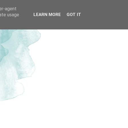
ser-agent
rate usage
LEARN MORE
GOT IT