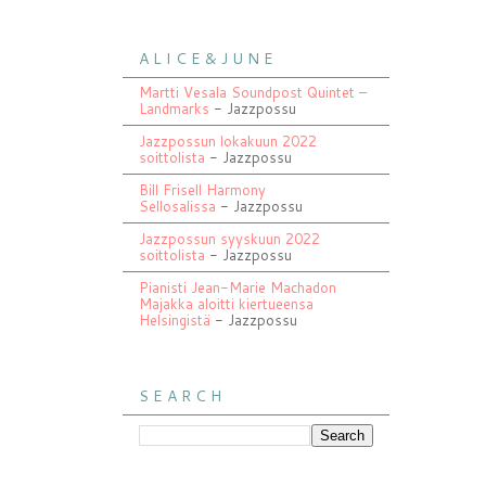
A L I C E & J U N E
Martti Vesala Soundpost Quintet –
Landmarks
- Jazzpossu
Jazzpossun lokakuun 2022
soittolista
- Jazzpossu
Bill Frisell Harmony
Sellosalissa
- Jazzpossu
Jazzpossun syyskuun 2022
soittolista
- Jazzpossu
Pianisti Jean-Marie Machadon
Majakka aloitti kiertueensa
Helsingistä
- Jazzpossu
S E A R C H