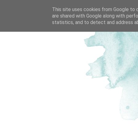
This site uses cookies from Google to de
are shared with Google along with perfo
statistics, and to detect and address a