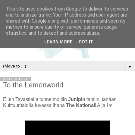
This site uses cookies from Google to deliver its services
and to analyze traffic. Your IP address and user-agent are
shared with Google along with performance and security
metrics to ensure quality of service, generate usage
statistics, and to detect and address abuse.
LEARN MORE
GOT IT
▼
2011/03/03
To the Lemonworld
Eilen Tavastialla tunnelmoitiin
Junipin
tahtiin, tänään
Kulttuuritalolla luvassa ihana
The National
! Aijai! ♥