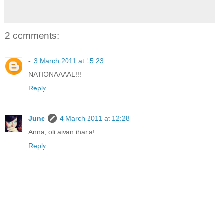
2 comments:
-
3 March 2011 at 15:23
NATIONAAAAL!!!
Reply
June
4 March 2011 at 12:28
Anna, oli aivan ihana!
Reply